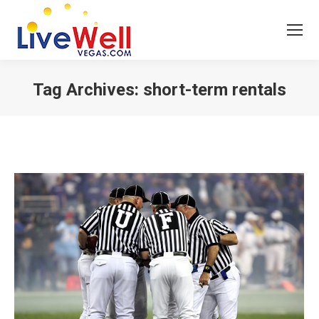
Tag Archives:
short-term rentals
You are here: