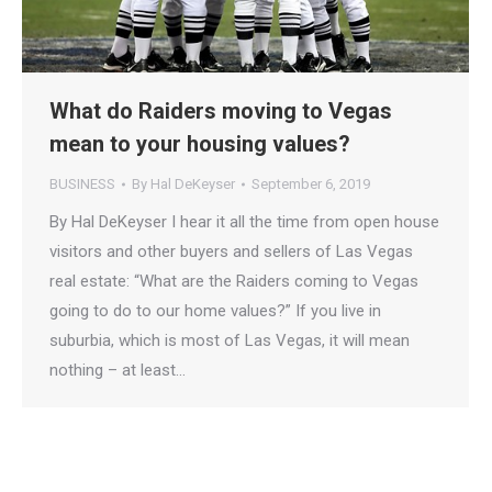
What do Raiders moving to Vegas
mean to your housing values?
BUSINESS
By
Hal DeKeyser
September 6, 2019
By Hal DeKeyser I hear it all the time from open house
visitors and other buyers and sellers of Las Vegas
real estate: “What are the Raiders coming to Vegas
going to do to our home values?” If you live in
suburbia, which is most of Las Vegas, it will mean
nothing – at least…