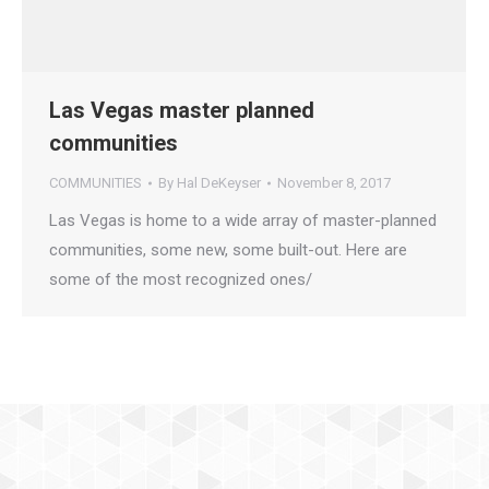
Las Vegas master planned
communities
COMMUNITIES
By
Hal DeKeyser
November 8, 2017
Las Vegas is home to a wide array of master-planned
communities, some new, some built-out. Here are
some of the most recognized ones/