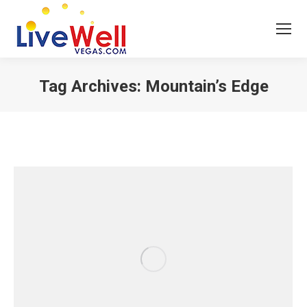
Tag Archives:
Mountain’s Edge
You are here: