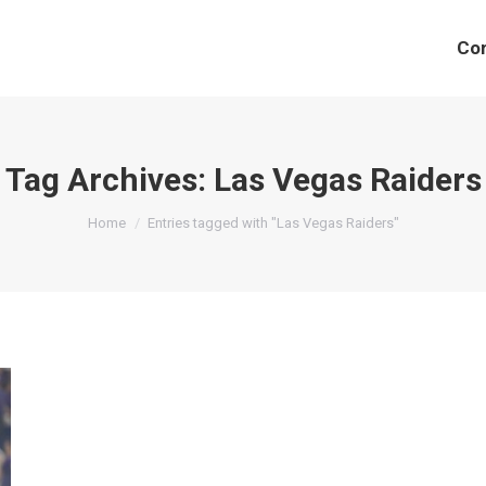
Co
Tag Archives:
Las Vegas Raiders
You are here:
Home
Entries tagged with "Las Vegas Raiders"