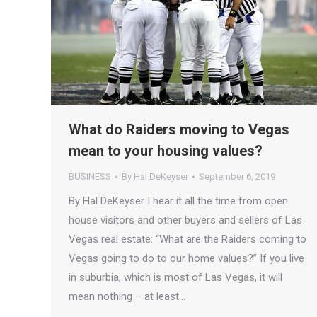
What do Raiders moving to Vegas
mean to your housing values?
BUSINESS
By
Hal DeKeyser
September 6, 2019
By Hal DeKeyser I hear it all the time from open
house visitors and other buyers and sellers of Las
Vegas real estate: “What are the Raiders coming to
Vegas going to do to our home values?” If you live
in suburbia, which is most of Las Vegas, it will
mean nothing – at least…