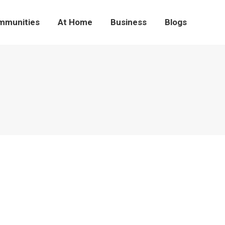
mmunities
At Home
Business
Blogs