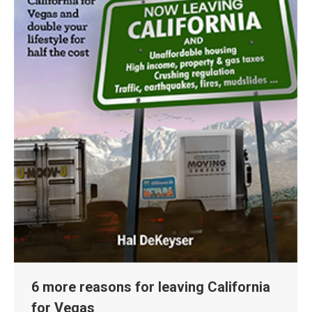
6 more reasons for leaving California
for Vegas