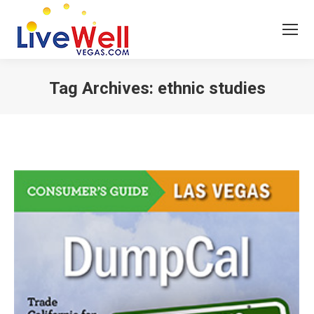
Tag Archives:
ethnic studies
You are here: