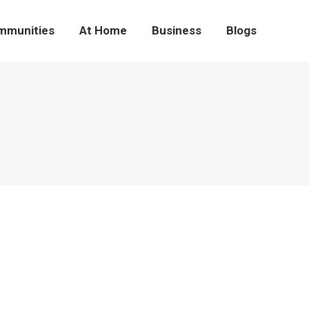
mmunities
At Home
Business
Blogs