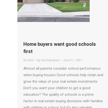
Home buyers want good schools
first
BLOGS
By
Hal DeKeyser
June 11, 2021
Almost all parents consider school performance
when buying houses Good schools help retain and
grow the value of your real estate investments
Don’t you want your children to get a good
education? The quality of schools is a prime
factor in real estate buying decisions with families
with children in school, but it’s also valuable…