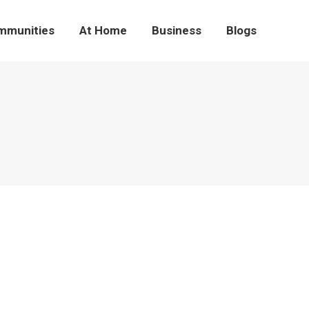
mmunities
At Home
Business
Blogs