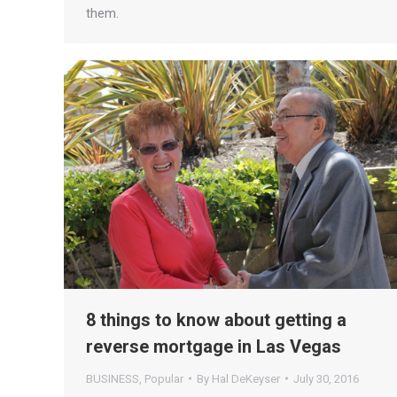
them.
8 things to know about getting a
reverse mortgage in Las Vegas
BUSINESS
,
Popular
By
Hal DeKeyser
July 30, 2016