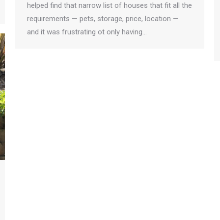
helped find that narrow list of houses that fit all the
requirements — pets, storage, price, location —
and it was frustrating ot only having…