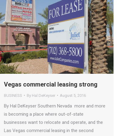
Vegas commercial leasing strong
BUSINESS
By
Hal DeKeyser
August 5, 2016
By Hal DeKeyser Southern Nevada more and more
is becoming a place where out-of-state
businesses want to relocate and operate, and the
Las Vegas commercial leasing in the second