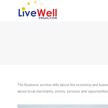
The Business section tells about the economy and busines
about local merchants, stores, services and opportunitie