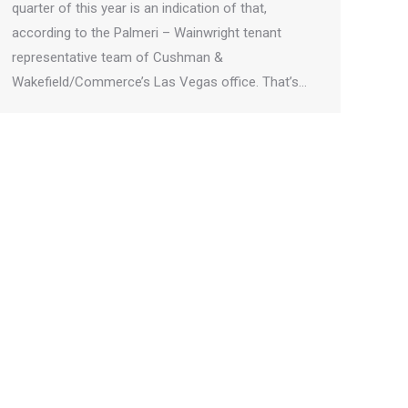
quarter of this year is an indication of that,
according to the Palmeri – Wainwright tenant
representative team of Cushman &
Wakefield/Commerce’s Las Vegas office. That’s…