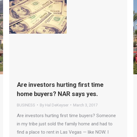
Are investors hurting first time
home buyers? NAR says yes.
BUSINESS
By
Hal DeKeyser
March 3, 2017
Are investors hurting first time buyers? Someone
in my tribe just sold the family home and had to
find a place to rent in Las Vegas — like NOW. I