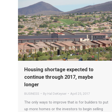
Housing shortage expected to
continue through 2017, maybe
longer
BUSINESS
By
Hal DeKeyser
April 25, 2017
The only ways to improve that is for builders to put
up more homes or the investors to begin selling