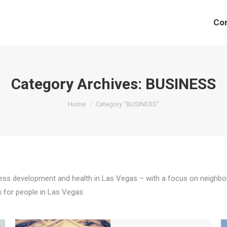
Co
Category Archives:
BUSINESS
You are here:
Home
Category "BUSINESS"
s development and health in Las Vegas – with a focus on neighborhoo
s for people in Las Vegas.