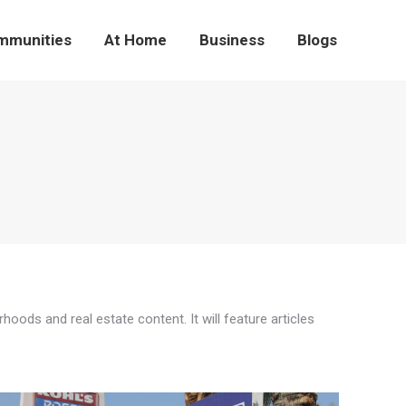
mmunities
At Home
Business
Blogs
ds and real estate content. It will feature articles