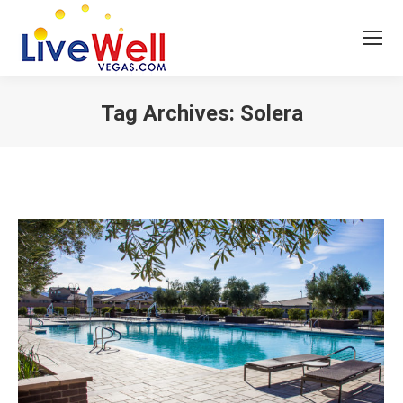
Tag Archives:
Solera
You are here: