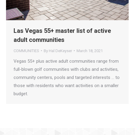
Las Vegas 55+ master list of active
adult communities
COMMUNITIES
By
Hal DeKeyser
March 18, 2021
Vegas 55+ plus active adult communities range from
full-blown golf communities with clubs and activities,
community centers, pools and targeted interests … to
those with residents who want activities on a smaller
budget.