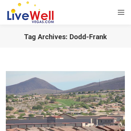
Tag Archives:
Dodd-Frank
You are here: