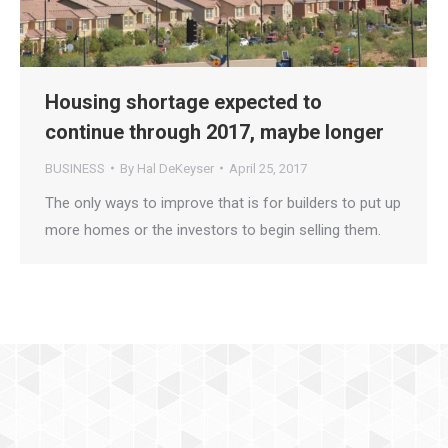
Housing shortage expected to
continue through 2017, maybe longer
BUSINESS
By
Hal DeKeyser
April 25, 2017
The only ways to improve that is for builders to put up
more homes or the investors to begin selling them.