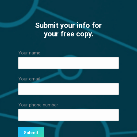
Submit your info for
your free copy.
Your name
Your email
Your phone number