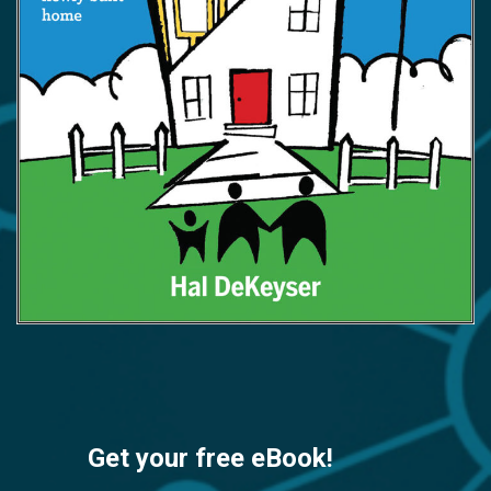
Get your free eBook!