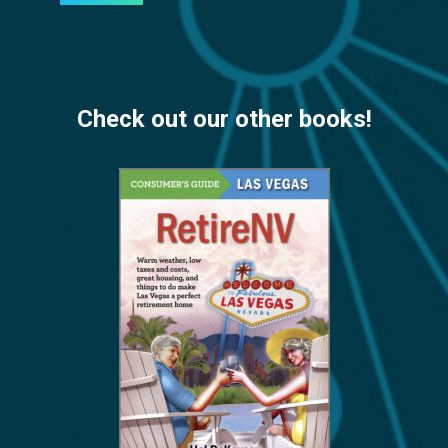
Check out our other books!