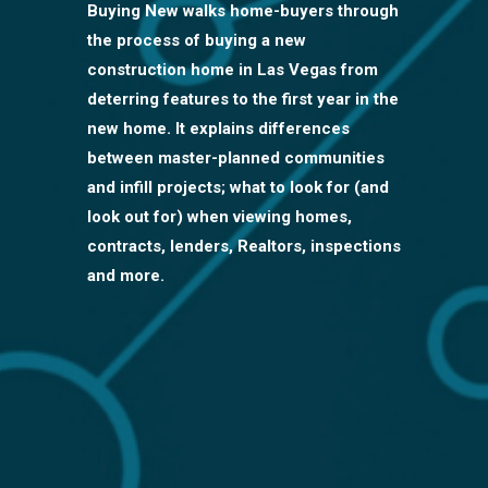
Buying New walks home-buyers through
the process of buying a new
construction home in Las Vegas from
deterring features to the first year in the
new home. It explains differences
between master-planned communities
and infill projects; what to look for (and
look out for) when viewing homes,
contracts, lenders, Realtors, inspections
and more.